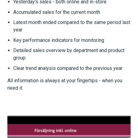
Yesterday's sales - both online and in-store
Accumulated sales for the current month
Latest month ended compared to the same period last
year
Key performance indicators for monitoring
Detailed sales overview by department and product
group
Clear trend analysis compared to the previous year
All information is always at your fingertips - when you
need it.