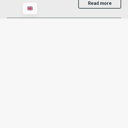
Read more
IT consultancy
Rely IT offers IT consultancy services to businesses
wishing to make informed decisions regarding
technology, digitalisation and…
Read more
IT support
Rely IT offers IT support for businesses looking for a
reliable partner who can provide prompt assistance…
Read more