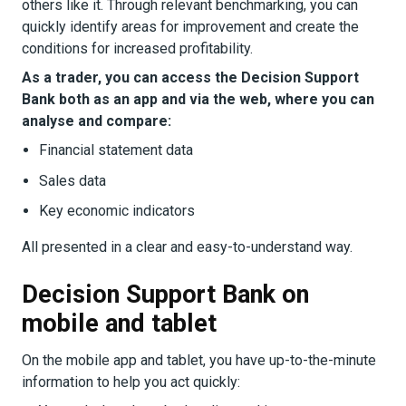
others like it. Through relevant benchmarking, you can
quickly identify areas for improvement and create the
conditions for increased profitability.
As a trader, you can access the Decision Support
Bank both as an app and via the web, where you can
analyse and compare:
Financial statement data
Sales data
Key economic indicators
All presented in a clear and easy-to-understand way.
Decision Support Bank on
mobile and tablet
On the mobile app and tablet, you have up-to-the-minute
information to help you act quickly: