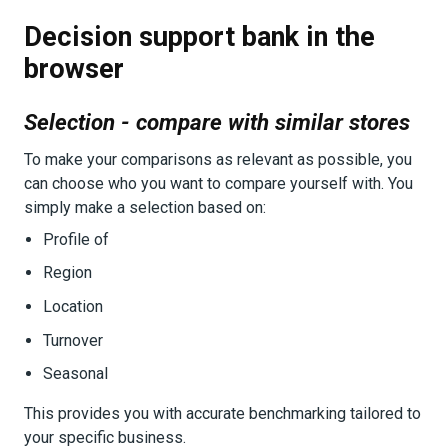
Decision support bank in the
browser
Selection - compare with similar stores
To make your comparisons as relevant as possible, you
can choose who you want to compare yourself with. You
simply make a selection based on:
Profile of
Region
Location
Turnover
Seasonal
This provides you with accurate benchmarking tailored to
your specific business.