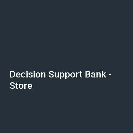
Decision Support Bank -
Store