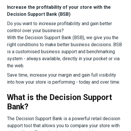
Increase the profitability of your store with the
Decision Support Bank (BSB)
Do you want to increase profitability and gain better
control over your business?
With the Decision Support Bank (BSB), we give you the
right conditions to make better business decisions. BSB
is a customised business support and benchmarking
system - always available, directly in your pocket or via
the web.
Save time, increase your margin and gain full visibility
into how your store is performing - today and over time.
What is the Decision Support
Bank?
The Decision Support Bank is a powerful retail decision
support tool that allows you to compare your store with