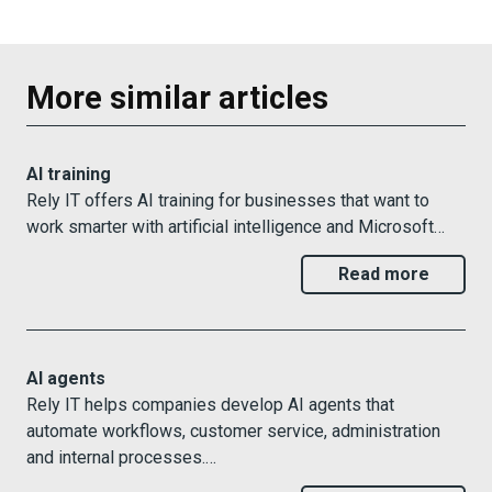
More similar articles
AI training
Rely IT offers AI training for businesses that want to
work smarter with artificial intelligence and Microsoft…
Read more
AI agents
Rely IT helps companies develop AI agents that
automate workflows, customer service, administration
and internal processes.…