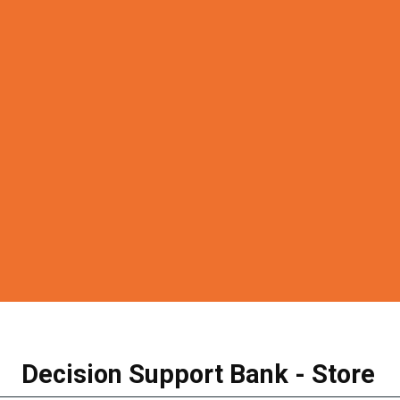
Decision Support Bank - Store