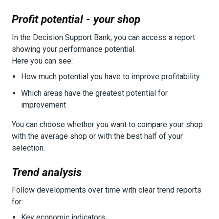
Profit potential - your shop
In the Decision Support Bank, you can access a report
showing your performance potential.
Here you can see:
How much potential you have to improve profitability
Which areas have the greatest potential for
improvement
You can choose whether you want to compare your shop
with the average shop or with the best half of your
selection.
Trend analysis
Follow developments over time with clear trend reports
for:
Key economic indicators