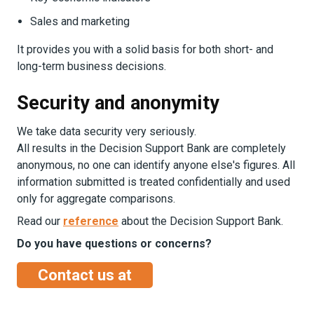
Sales and marketing
It provides you with a solid basis for both short- and
long-term business decisions.
Security and anonymity
We take data security very seriously.
All results in the Decision Support Bank are completely
anonymous, no one can identify anyone else's figures. All
information submitted is treated confidentially and used
only for aggregate comparisons.
Read our
reference
about the Decision Support Bank.
Do you have questions or concerns?
Contact us at