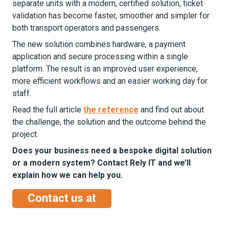
separate units with a modern, certified solution, ticket
validation has become faster, smoother and simpler for
both transport operators and passengers.
The new solution combines hardware, a payment
application and secure processing within a single
platform. The result is an improved user experience,
more efficient workflows and an easier working day for
staff.
Read the full article
the reference
and find out about
the challenge, the solution and the outcome behind the
project.
Does your business need a bespoke digital solution
or a modern system? Contact Rely IT and we’ll
explain how we can help you.
Contact us at