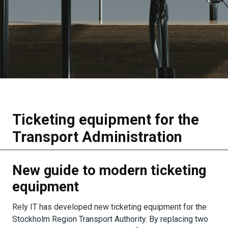
Ticketing equipment for the
Transport Administration
New guide to modern ticketing
equipment
Rely IT has developed new ticketing equipment for the
Stockholm Region Transport Authority. By replacing two