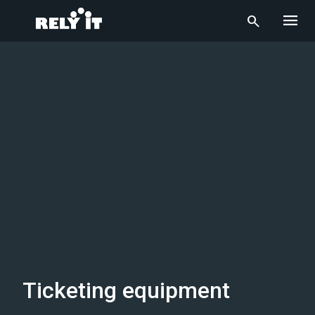
menu
search
Ticketing equipment