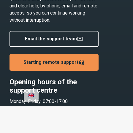
and clear help, by phone, email and remote
access, so you can continue working
without interruption.
mail
Email the support team
headset_mic
Starting remote support
Opening hours of the
support centre
Monday-Friday: 07:00-17:00
Saturday and public holidays: Closed
Contact us