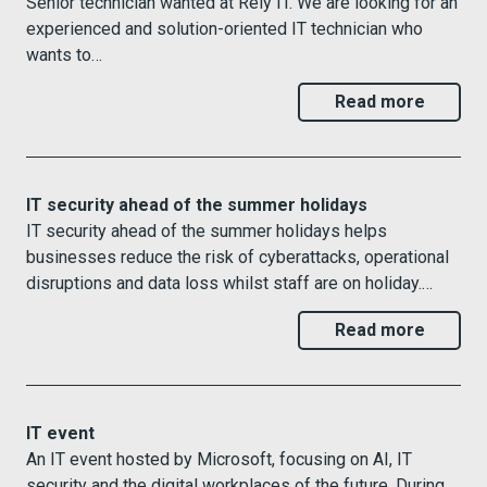
Senior technician wanted at Rely IT. We are looking for an
experienced and solution-oriented IT technician who
wants to…
Read more
IT security ahead of the summer holidays
IT security ahead of the summer holidays helps
businesses reduce the risk of cyberattacks, operational
disruptions and data loss whilst staff are on holiday.…
Read more
IT event
An IT event hosted by Microsoft, focusing on AI, IT
security and the digital workplaces of the future. During