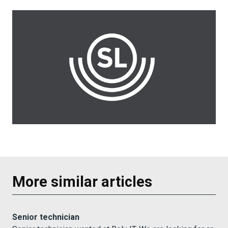
More similar articles
Senior technician