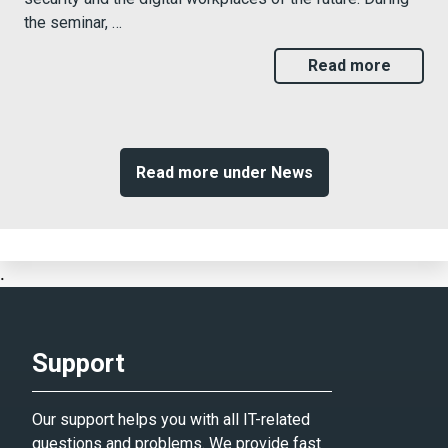
the seminar, …
Read more
Read more under News
.
Support
Our support helps you with all IT-related
questions and problems. We provide fast